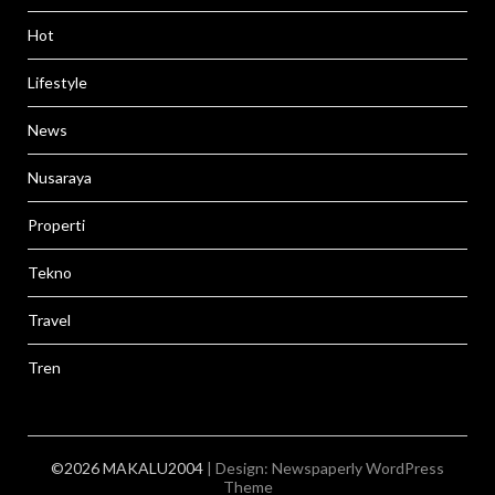
Hot
Lifestyle
News
Nusaraya
Properti
Tekno
Travel
Tren
©2026 MAKALU2004
| Design:
Newspaperly WordPress
Theme