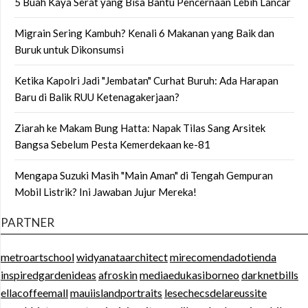
5 Buah Kaya Serat yang Bisa Bantu Pencernaan Lebih Lancar
Migrain Sering Kambuh? Kenali 6 Makanan yang Baik dan
Buruk untuk Dikonsumsi
Ketika Kapolri Jadi "Jembatan" Curhat Buruh: Ada Harapan
Baru di Balik RUU Ketenagakerjaan?
Ziarah ke Makam Bung Hatta: Napak Tilas Sang Arsitek
Bangsa Sebelum Pesta Kemerdekaan ke-81
Mengapa Suzuki Masih "Main Aman" di Tengah Gempuran
Mobil Listrik? Ini Jawaban Jujur Mereka!
PARTNER
metroartschool
widyanataarchitect
mirecomendadotienda
inspiredgardenideas
afroskin
mediaedukasiborneo
darknetbills
ellacoffeemall
mauiislandportraits
lesechecsdelareussite