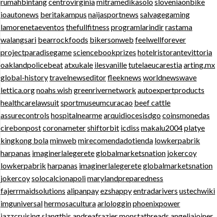
rumahbintang
centrovirginia
mitramedikasolo
sloveniaonbike
ioautonews
beritakampus
naijasportnews
salvagegaming
lamorenetaeventos
thefullfitness
programlarindir
rastama
walangsari
bearrockfoods
bikersonweb
feelwellforever
projectparadisegame
sciencebookprizes
hotelristorantevittoria
oaklandpolicebeat
atxukale
ilesvanille
tutelaeucarestia
arting.mx
global-history
travelnewseditor
fleeknews
worldnewswave
lettica.org
noahs wish
greenrivernetwork
autoexpertproducts
healthcarelawsuit
sportmuseumcuracao
beef cattle
assurecontrols
hospitalnearme
arquidiocesisdgo
coinsmonedas
cirebonpost
coronameter
shiftorbit
icdiss
makalu2004
platye
kingkong bola
minweb
mirecomendadotienda
lowkerpabrik
harpanas
imaginerlalegerete
globalmarketsnation
jokercoy
lowkerpabrik
harpanas
imaginerlalegerete
globalmarketsnation
jokercoy
solocalcionapoli
marylandpreparedness
fajerrmaidsolutions
alipanpay
ezshappy
entradarivers
ustechwiki
imguniversal
hermosacultura
arlologgin
phoenixpower
jazzcruising
slangthis
andreafrazier
monstathreads
angeliajoiner