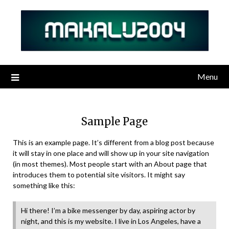
Skip
to
content
Menu
Sample Page
This is an example page. It’s different from a blog post because
it will stay in one place and will show up in your site navigation
(in most themes). Most people start with an About page that
introduces them to potential site visitors. It might say
something like this:
Hi there! I’m a bike messenger by day, aspiring actor by
night, and this is my website. I live in Los Angeles, have a