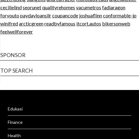
cecilielind
seorunet
qualityrehomes
vacumetros
fadiaragon
foryouto
paydayloansilr
coupancode
joshuaflinn
conformable-jp
winifred
arcticgreen
readbyfamous
itcort.autos
bikersonweb
feelwellforever
SPONSOR
TOP SEARCH
Edukasi
Finance
Health