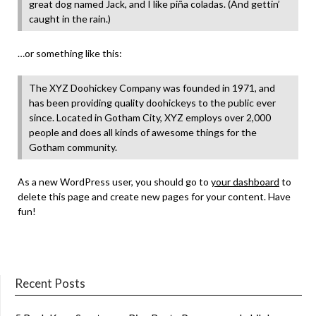
great dog named Jack, and I like piña coladas. (And gettin’
caught in the rain.)
…or something like this:
The XYZ Doohickey Company was founded in 1971, and
has been providing quality doohickeys to the public ever
since. Located in Gotham City, XYZ employs over 2,000
people and does all kinds of awesome things for the
Gotham community.
As a new WordPress user, you should go to
your dashboard
to
delete this page and create new pages for your content. Have
fun!
Recent Posts